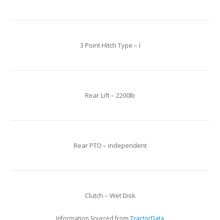
3 Point Hitch Type – I
Rear Lift – 2200lb
Rear PTO – independent
Clutch – Wet Disk
Information Sourced from
TractorData