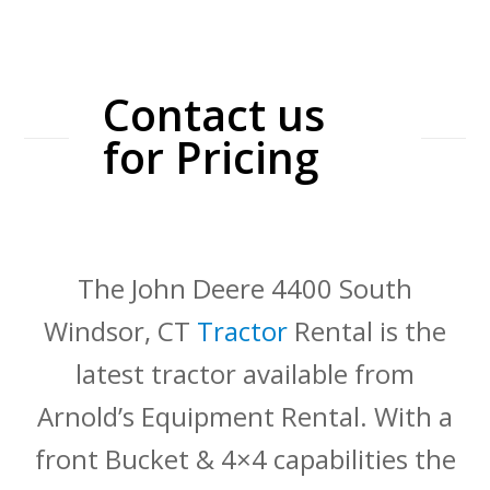
Contact us
for Pricing
The John Deere 4400 South
Windsor, CT
Tractor
Rental is the
latest tractor available from
Arnold’s Equipment Rental. With a
front Bucket & 4×4 capabilities the