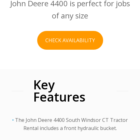
John Deere 4400 is perfect for jobs
of any size
CHECK AVAILABILITY
Key
Features
•
The John Deere 4400 South Windsor CT Tractor
Rental includes a front hydraulic bucket.