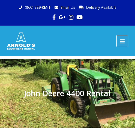
(860) 289-RENT
Email Us
Delivery Available
Facebook
Google
Instagram
Youtube
Plus
Ope
Mob
Me
John Deere 4400 Rental