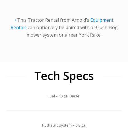
•
This Tractor Rental from Arnold’s
Equipment
Rentals
can optionally be paired with a Brush Hog
mower system or a rear York Rake.
Tech Specs
Fuel – 10 gal Diesel
Hydraulic system – 6.8 gal