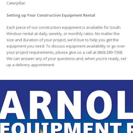
Caterpillar.
Setting up Your Construction Equipment Rental
Each piece of our construction equipment is available for South
Windsor rental at daily, weekly, or monthly rates. No matter the
size and duration of your project, we’d love to help you get the
equipment you need. To discuss equipment availability or go over
your project requirements, please give us a call at (860) 289-7368.
We can answer any of your questions and, when you’re ready, set
up a delivery appointment.