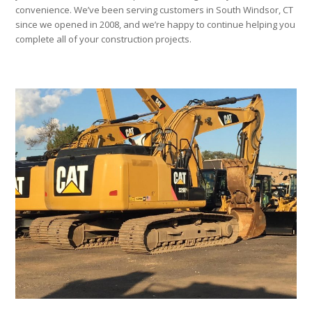
convenience. We’ve been serving customers in South Windsor, CT
since we opened in 2008, and we’re happy to continue helping you
complete all of your construction projects.