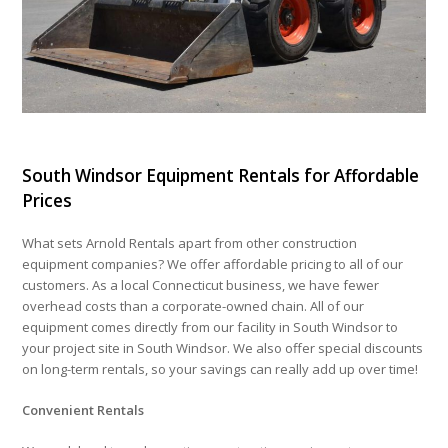
South Windsor Equipment Rentals for Affordable
Prices
What sets Arnold Rentals apart from other construction
equipment companies? We offer affordable pricing to all of our
customers. As a local Connecticut business, we have fewer
overhead costs than a corporate-owned chain. All of our
equipment comes directly from our facility in South Windsor to
your project site in South Windsor. We also offer special discounts
on long-term rentals, so your savings can really add up over time!
Convenient Rentals