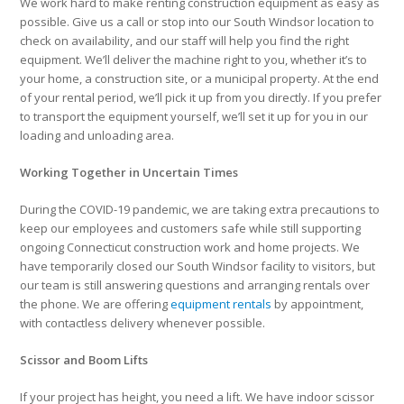
We work hard to make renting construction equipment as easy as
possible. Give us a call or stop into our South Windsor location to
check on availability, and our staff will help you find the right
equipment. We’ll deliver the machine right to you, whether it’s to
your home, a construction site, or a municipal property. At the end
of your rental period, we’ll pick it up from you directly. If you prefer
to transport the equipment yourself, we’ll set it up for you in our
loading and unloading area.
Working Together in Uncertain Times
During the COVID-19 pandemic, we are taking extra precautions to
keep our employees and customers safe while still supporting
ongoing Connecticut construction work and home projects. We
have temporarily closed our South Windsor facility to visitors, but
our team is still answering questions and arranging rentals over
the phone. We are offering
equipment rentals
by appointment,
with contactless delivery whenever possible.
Scissor and Boom Lifts
If your project has height, you need a lift. We have indoor scissor