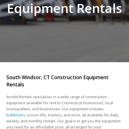
Equipment Rentals
South Windsor, CT Construction Equipment
Rentals
Arnold Rentals specializes in a wide range of construction
equipment available for rent to Connecticut businesses, local
municipalities, and businesses. Our equipment includes
bulldozers
, scissor lifts, tractors, and more, all available for daily,
weekly, and monthly rentals. Our goal is to get you the equipment
you need for an affordable price, all arranged for your