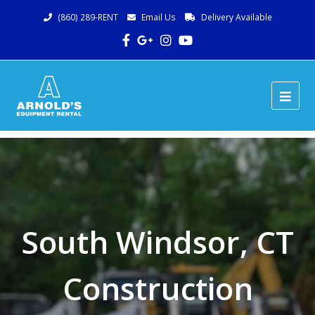
(860) 289-RENT
Email Us
Delivery Available
Facebook
Google
Instagram
Youtube
Plus
Ope
Mob
Me
South Windsor, CT
Construction