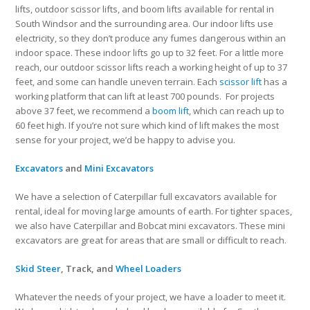
lifts, outdoor scissor lifts, and boom lifts available for rental in
South Windsor and the surrounding area. Our indoor lifts use
electricity, so they don’t produce any fumes dangerous within an
indoor space. These indoor lifts go up to 32 feet. For a little more
reach, our outdoor scissor lifts reach a working height of up to 37
feet, and some can handle uneven terrain. Each
scissor lift
has a
working platform that can lift at least 700 pounds. For projects
above 37 feet, we recommend a
boom lift
, which can reach up to
60 feet high. If you’re not sure which kind of lift makes the most
sense for your project, we’d be happy to advise you.
Excavators
and
Mini Excavators
We have a selection of Caterpillar full excavators available for
rental, ideal for moving large amounts of earth. For tighter spaces,
we also have Caterpillar and Bobcat mini excavators. These mini
excavators are great for areas that are small or difficult to reach.
Skid Steer
, Track, and
Wheel Loaders
Whatever the needs of your project, we have a loader to meet it.