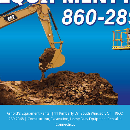
Arnold's Equipment Rental | 11 Kimberly Dr. South Windsor, CT | (860)
289-7368 | Construction, Excavation, Heavy Duty Equipment Rental in
Connecticut