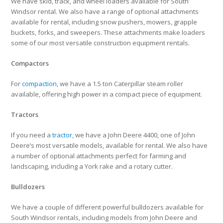
We have skid, track, and wheel loaders available for South
Windsor rental. We also have a range of optional attachments
available for rental, including snow pushers, mowers, grapple
buckets, forks, and sweepers. These attachments make loaders
some of our most versatile construction equipment rentals.
Compactors
For
compaction
, we have a 1.5 ton Caterpillar steam roller
available, offering high power in a compact piece of equipment.
Tractors
If you need a
tractor
, we have a John Deere 4400, one of John
Deere’s most versatile models, available for rental. We also have
a number of optional attachments perfect for farming and
landscaping, including a York rake and a rotary cutter.
Bulldozers
We have a couple of different powerful bulldozers available for
South Windsor rentals, including models from John Deere and