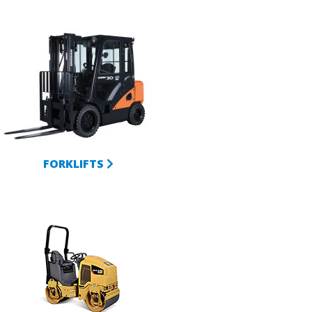
FORKLIFTS