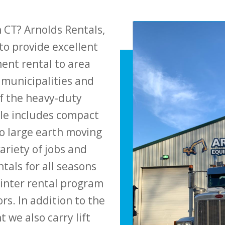
 CT? Arnolds Rentals,
to provide excellent
ent rental to area
 municipalities and
 the heavy-duty
le includes compact
o large earth moving
ariety of jobs and
tals for all seasons
winter rental program
rs. In addition to the
we also carry lift