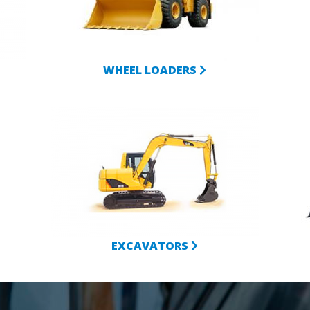
WHEEL LOADERS
EXCAVATORS