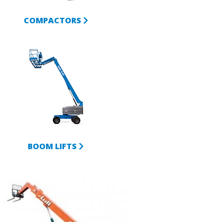
COMPACTORS
BOOM LIFTS