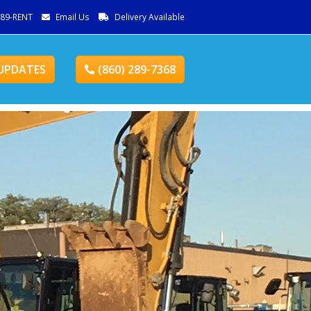
289-RENT
Email Us
Delivery Available
UPDATES
(860) 289-7368