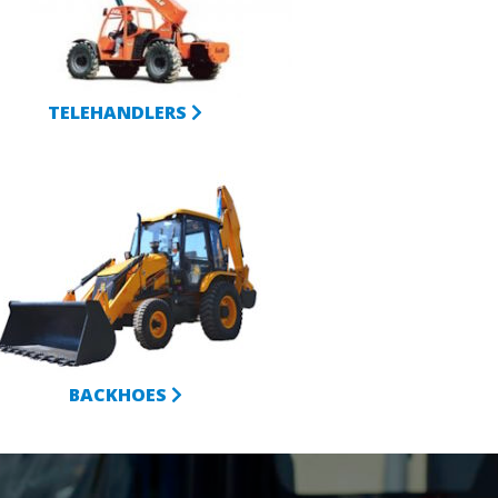
TELEHANDLERS
BACKHOES