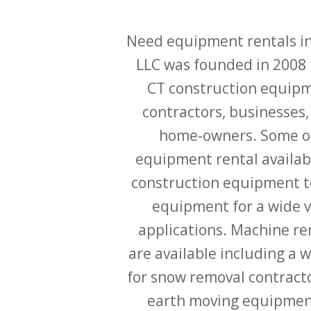
Need equipment rentals in
LLC was founded in 2008 
CT construction equipm
contractors, businesses,
home-owners. Some of
equipment rental availab
construction equipment t
equipment for a wide v
applications. Machine ren
are available including a 
for snow removal contracto
earth moving equipment 