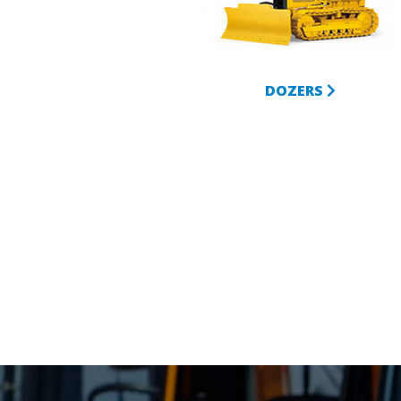
DOZERS