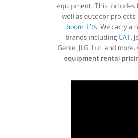
equipment. This includes l
well as outdoor projects 
boom lifts
. We carry a
brands including
CAT
, 
Genie, JLG, Lull and more.
equipment rental pricin