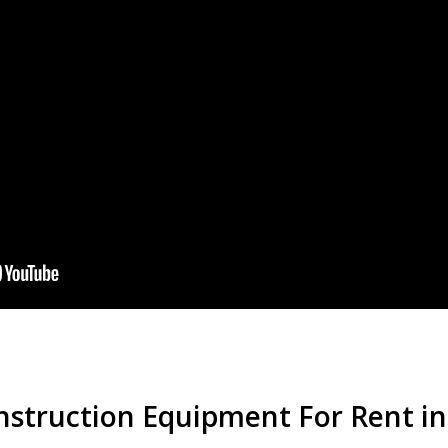
nstruction Equipment For Rent in