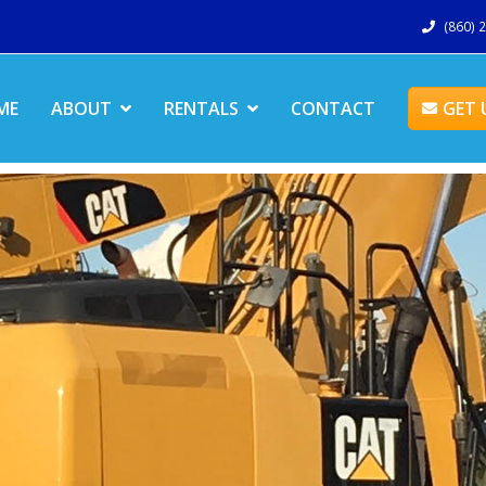
(860) 
ME
ABOUT
RENTALS
CONTACT
GET 