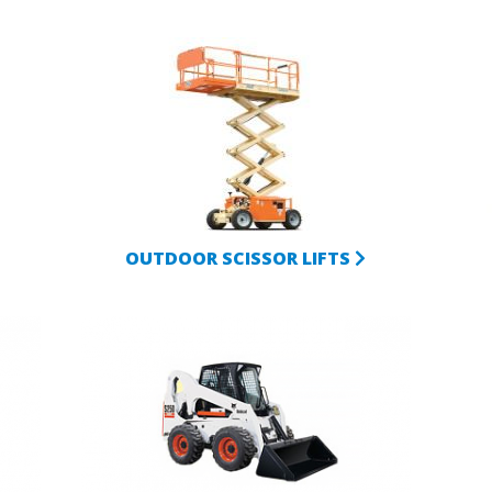
OUTDOOR SCISSOR LIFTS