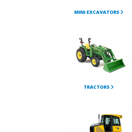
MINI EXCAVATORS
TRACTORS