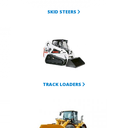
SKID STEERS
TRACK LOADERS