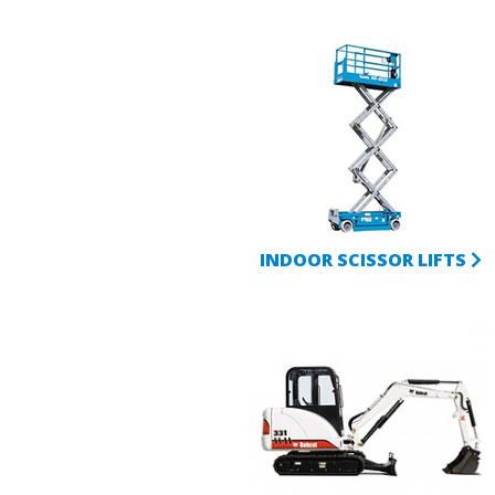
INDOOR SCISSOR LIFTS