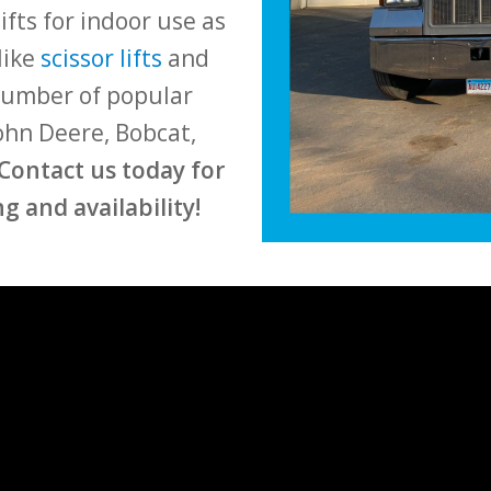
ifts for indoor use as
like
scissor lifts
and
 number of popular
John Deere, Bobcat,
Contact us today for
g and availability!