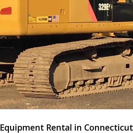
Equipment Rental in Connecticu