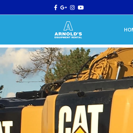
Facebook
Google
Instagram
Youtube
Plus
HO