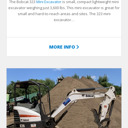
The Bobcat 323
Mini Excavator
is small, compact lightweight mini
excavator weighing just 3,600 lbs. This mini excavator is great for
small and hard-to-reach areas and sites. The 323 mini
excavator…
MORE INFO