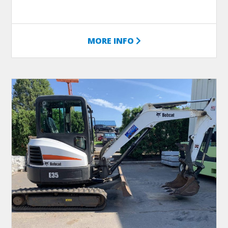
MORE INFO