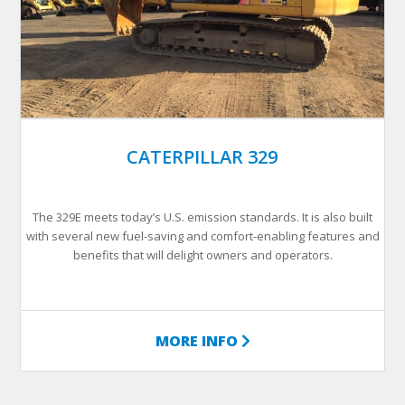
CATERPILLAR 329
The 329E meets today’s U.S. emission standards. It is also built
with several new fuel-saving and comfort-enabling features and
benefits that will delight owners and operators.
MORE INFO