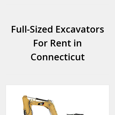
Full-Sized Excavators
For Rent in
Connecticut