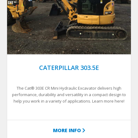
CATERPILLAR 303.5E
The Cat® 303E CR Mini Hydraulic Excavator delivers high
performance, durability and versatility in a compact design to
help you work in a variety of applications. Learn more here!
MORE INFO