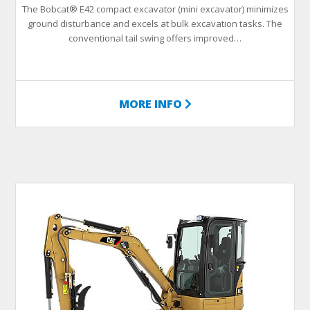
The Bobcat® E42 compact excavator (mini excavator) minimizes
ground disturbance and excels at bulk excavation tasks. The
conventional tail swing offers improved…
MORE INFO