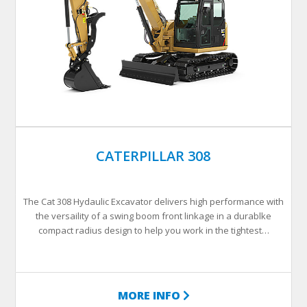
CATERPILLAR 308
The Cat 308 Hydaulic Excavator delivers high performance with
the versaility of a swing boom front linkage in a durablke
compact radius design to help you work in the tightest…
MORE INFO