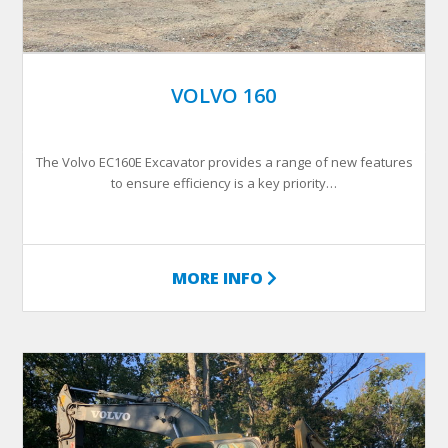
VOLVO 160
The Volvo EC160E Excavator provides a range of new features
to ensure efficiency is a key priority…
MORE INFO