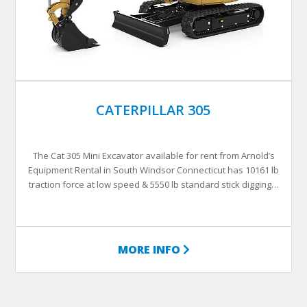
CATERPILLAR 305
The Cat 305 Mini Excavator available for rent from Arnold’s
Equipment Rental in South Windsor Connecticut has 10161 lb
traction force at low speed & 5550 lb standard stick digging…
MORE INFO