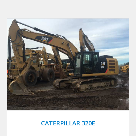
CATERPILLAR 320E