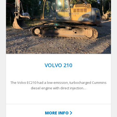
VOLVO 210
The Volvo EC210 had a low-emission, turbocharged Cummins
diesel engine with direct injection…
MORE INFO