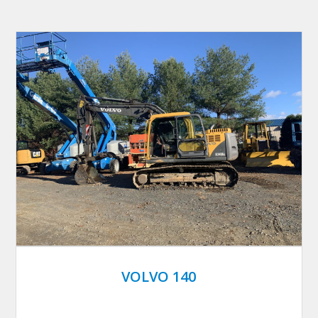
VOLVO 140