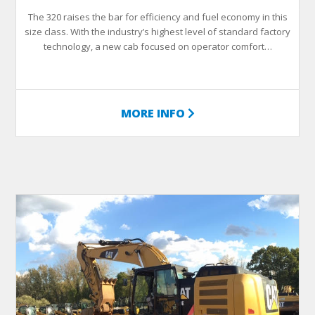
The 320 raises the bar for efficiency and fuel economy in this
size class. With the industry’s highest level of standard factory
technology, a new cab focused on operator comfort…
MORE INFO