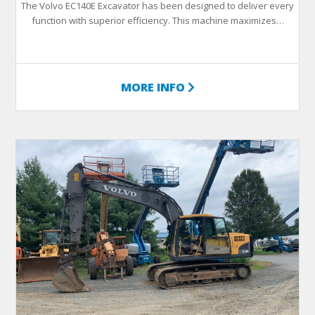
The Volvo EC140E Excavator has been designed to deliver every
function with superior efficiency. This machine maximizes…
MORE INFO