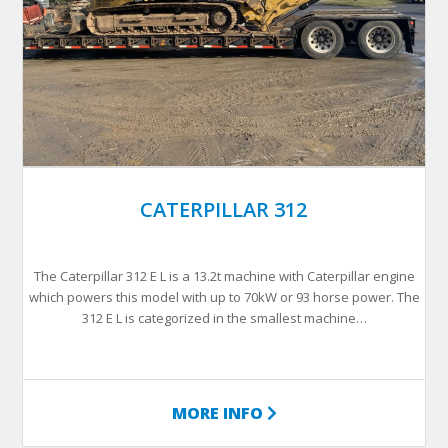
CATERPILLAR 312
The Caterpillar 312 E L is a 13.2t machine with Caterpillar engine
which powers this model with up to 70kW or 93 horse power. The
312 E L is categorized in the smallest machine…
MORE INFO