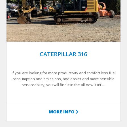
CATERPILLAR 316
If you are looking for more productivity and comfort less fuel
consumption and emissions, and easier and more sensible
serviceability, you will find it in the all-new 316E…
MORE INFO