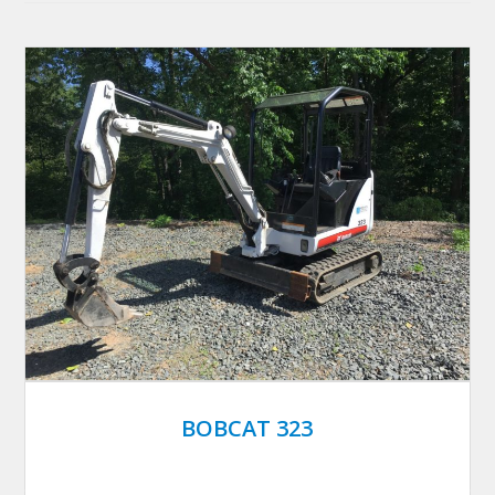
BOBCAT 323