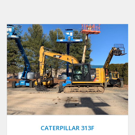
CATERPILLAR 313F