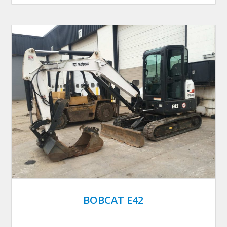
BOBCAT E42