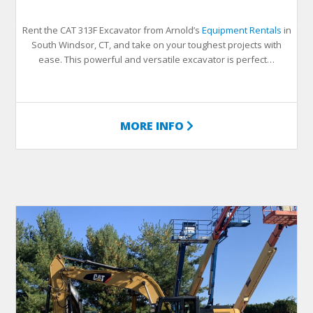
Rent the CAT 313F Excavator from Arnold’s
Equipment Rentals
in
South Windsor, CT, and take on your toughest projects with
ease. This powerful and versatile excavator is perfect…
MORE INFO