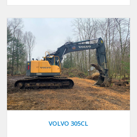
VOLVO 305CL