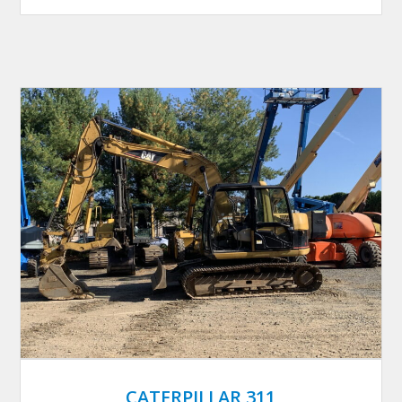
CATERPILLAR 311