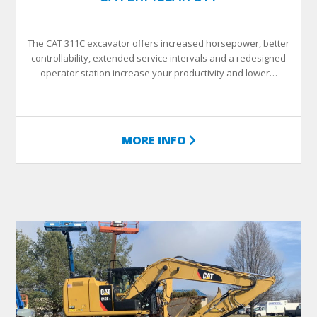
The CAT 311C excavator offers increased horsepower, better
controllability, extended service intervals and a redesigned
operator station increase your productivity and lower…
MORE INFO