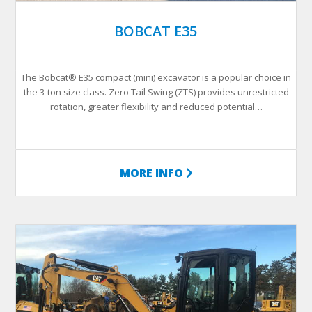
BOBCAT E35
The Bobcat® E35 compact (mini) excavator is a popular choice in
the 3-ton size class. Zero Tail Swing (ZTS) provides unrestricted
rotation, greater flexibility and reduced potential…
MORE INFO