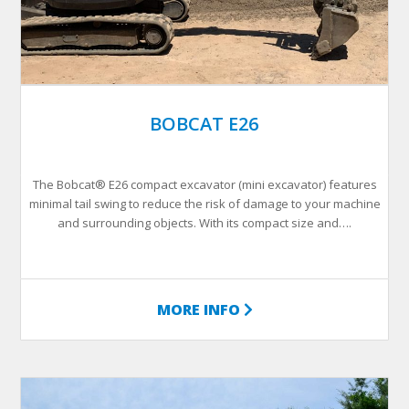
BOBCAT E26
The Bobcat® E26 compact excavator (mini excavator) features
minimal tail swing to reduce the risk of damage to your machine
and surrounding objects. With its compact size and….
MORE INFO