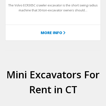
The Volvo ECR305C crawler excavator is the short swing radius
machine that 30-ton-excavator owners should…
MORE INFO
Mini Excavators For
Rent in CT