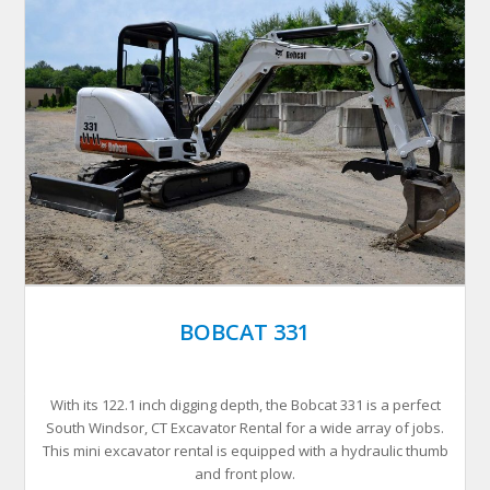
BOBCAT 331
With its 122.1 inch digging depth, the Bobcat 331 is a perfect
South Windsor, CT Excavator Rental for a wide array of jobs.
This mini excavator rental is equipped with a hydraulic thumb
and front plow.