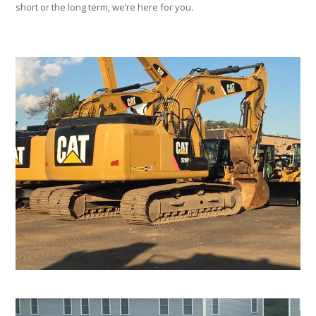
short or the long term, we’re here for you.