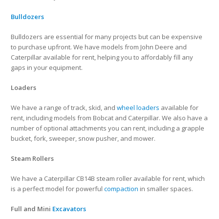
Bulldozers
Bulldozers are essential for many projects but can be expensive
to purchase upfront. We have models from John Deere and
Caterpillar available for rent, helping you to affordably fill any
gaps in your equipment.
Loaders
We have a range of track, skid, and
wheel loaders
available for
rent, including models from Bobcat and Caterpillar. We also have a
number of optional attachments you can rent, including a grapple
bucket, fork, sweeper, snow pusher, and mower.
Steam Rollers
We have a Caterpillar CB14B steam roller available for rent, which
is a perfect model for powerful
compaction
in smaller spaces.
Full and Mini
Excavators