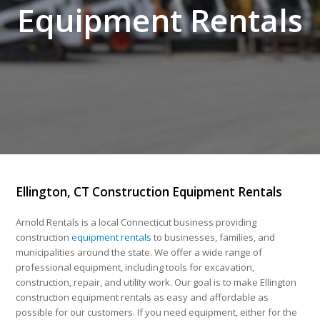
Equipment Rentals
Ellington, CT Construction Equipment Rentals
Arnold Rentals is a local Connecticut business providing
construction
equipment rentals
to businesses, families, and
municipalities around the state. We offer a wide range of
professional equipment, including tools for excavation,
construction, repair, and utility work. Our goal is to make Ellington
construction equipment rentals as easy and affordable as
possible for our customers. If you need equipment, either for the