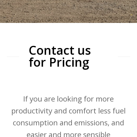
Contact us
for Pricing
If you are looking for more
productivity and comfort less fuel
consumption and emissions, and
easier and more sensible