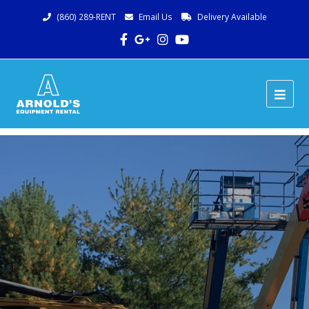
(860) 289-RENT
Email Us
Delivery Available
Facebook
Google
Instagram
Youtube
Plus
Ope
Mob
Me