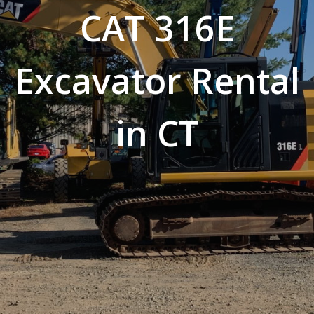
CAT 316E
Excavator Rental
in CT