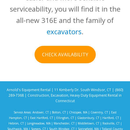
serviceability, you will find it in the
all-new 316E and the family of
excavators
.
CHECK AVAILABILITY
Arnold's Equipment Rental | 11 Kimberly Dr. South Windsor, CT | (860)
289-7368 | Construction, Excavation, Heavy Duty Equipment Rental in
Connecticut
Service Areas:
Andover, CT
|
Bolton, CT
|
Chicopee, MA
|
Coventry, CT
|
East
Hampton, CT
|
East Hartford, CT
|
Ellington, CT
|
Glastonbury, CT
|
Hartford, CT
|
Hebron, CT
|
Longmeadow, MA
|
Manchester, CT
|
Middletown, CT
|
Rockville, CT
|
Southwick, MA
|
Somers, CT
|
South Windsor, CT
|
Springfield, MA
|
Tolland County