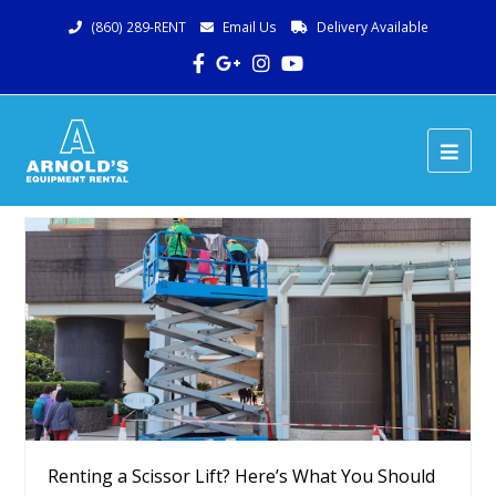
(860) 289-RENT
Email Us
Delivery Available
Facebook
Google
Instagram
Youtube
Plus
Ope
Mob
Me
Renting a Scissor Lift? Here’s What You Should