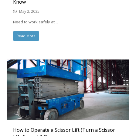
Know
May 2, 2025
Need to work safely at…
Read More
How to Operate a Scissor Lift (Turn a Scissor