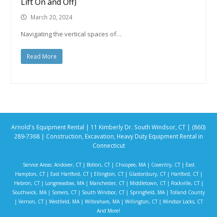
Lift On and Off)
March 20, 2024
Navigating the vertical spaces of…
Read More
Arnold's Equipment Rental | 11 Kimberly Dr. South Windsor, CT | (860)
289-7368 | Construction, Excavation, Heavy Duty Equipment Rental in
Connecticut
Service Areas:
Andover, CT
|
Bolton, CT
|
Chicopee, MA
|
Coventry, CT
|
East
Hampton, CT
|
East Hartford, CT
|
Ellington, CT
|
Glastonbury, CT
|
Hartford, CT
|
Hebron, CT
|
Longmeadow, MA
|
Manchester, CT
|
Middletown, CT
|
Rockville, CT
|
Southwick, MA
|
Somers, CT
|
South Windsor, CT
|
Springfield, MA
|
Tolland County
|
Vernon, CT
|
Westfield, MA
|
Wilbraham, MA
|
Willington, CT
|
Windsor Locks, CT
And More!