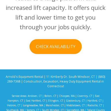
increased lift capacity. It offers quick
lift and lower time to get you
through your jobs quickly.
CHECK AVAILABILITY
Arnold's Equipment Rental | 11 Kimberly Dr. South Windsor, CT | (860)
289-7368 | Construction, Excavation, Heavy Duty Equipment Rental in
Connecticut
Service Areas:
Andover, CT
|
Bolton, CT
|
Chicopee, MA
|
Coventry, CT
|
East
Hampton, CT
|
East Hartford, CT
|
Ellington, CT
|
Glastonbury, CT
|
Hartford, CT
|
Hebron, CT
|
Longmeadow, MA
|
Manchester, CT
|
Middletown, CT
|
Rockville, CT
|
Southwick, MA
|
Somers, CT
|
South Windsor, CT
|
Springfield, MA
|
Tolland County