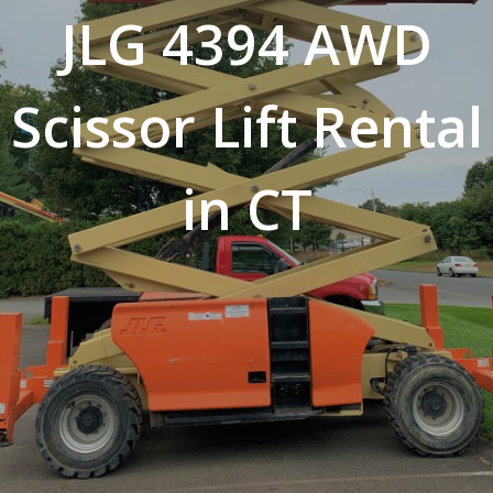
JLG 4394 AWD
Scissor Lift Rental
in CT