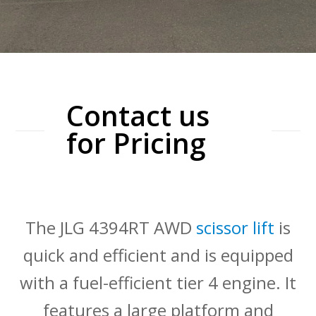
Contact us
for Pricing
The JLG 4394RT AWD
scissor lift
is
quick and efficient and is equipped
with a fuel-efficient tier 4 engine. It
features a large platform and