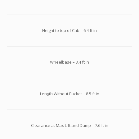
Height to top of Cab – 6.4 ft in
Wheelbase – 3.4 ft in
Length Without Bucket – 8.5 ft in
Clearance at Max Lift and Dump – 7.6 ft in