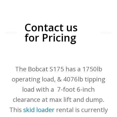
Contact us
for Pricing
The Bobcat S175 has a 1750lb
operating load, & 4076lb tipping
load with a 7-foot 6-inch
clearance at max lift and dump.
This
skid loader
rental is currently