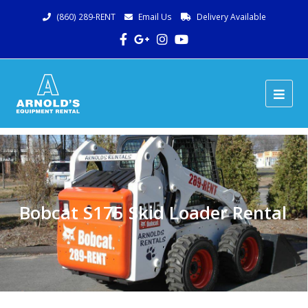
(860) 289-RENT
Email Us
Delivery Available
Facebook
Google
Instagram
Youtube
Plus
Ope
Mob
Me
Bobcat S175 Skid Loader Rental