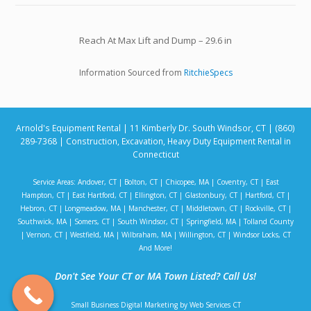
Reach At Max Lift and Dump – 29.6 in
Information Sourced from
RitchieSpecs
Arnold's Equipment Rental | 11 Kimberly Dr. South Windsor, CT | (860)
289-7368 | Construction, Excavation, Heavy Duty Equipment Rental in
Connecticut
Service Areas:
Andover, CT
|
Bolton, CT
|
Chicopee, MA
|
Coventry, CT
|
East
Hampton, CT
|
East Hartford, CT
|
Ellington, CT
|
Glastonbury, CT
|
Hartford, CT
|
Hebron, CT
|
Longmeadow, MA
|
Manchester, CT
|
Middletown, CT
|
Rockville, CT
|
Southwick, MA
|
Somers, CT
|
South Windsor, CT
|
Springfield, MA
|
Tolland County
|
Vernon, CT
|
Westfield, MA
|
Wilbraham, MA
|
Willington, CT
|
Windsor Locks, CT
And More!
Don't See Your CT or MA Town Listed? Call Us!
Small Business Digital Marketing by Web Services CT