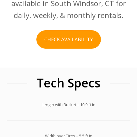
available in South Windsor, CT for
daily, weekly, & monthly rentals.
CHECK AVAILABILITY
Tech Specs
Length with Bucket – 10.9 ft in
Width over Tires – 5.5 ft in