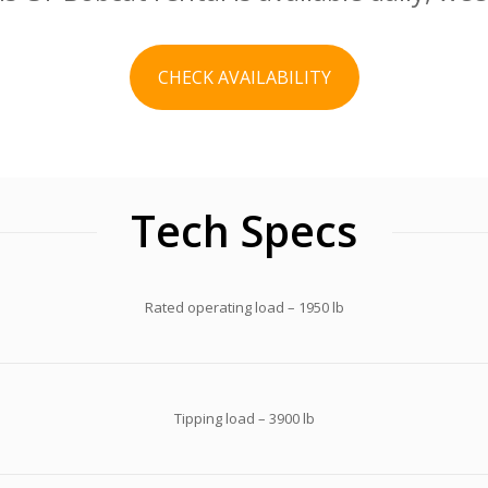
CHECK AVAILABILITY
Tech Specs
Rated operating load – 1950 lb
Tipping load – 3900 lb