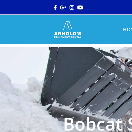
Facebook
Google
Instagram
Youtube
Plus
HO
Bobcat 