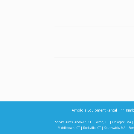
Arnold's Equipment Rental | 11 Kimb
Service Areas:
Andover, CT
|
Bolton, CT
|
Chicopee, MA
|
Middletown, CT
|
Rockville, CT
|
Southwick, MA
|
Som