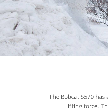
The Bobcat S570 has a
lifting force. T