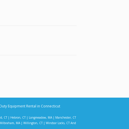
Duty Equipment Rental in Connecticut
rd, CT
|
Hebron, CT
|
Longmeadow, MA
|
Manchester, CT
Wilbraham, MA
|
Willington, CT
|
Windsor Locks, CT
And