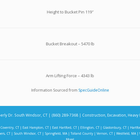
Height to Bucket Pin 119″
Bucket Breakout – 5470 lb
Arm Lifting Force – 4343 lb
Information Sourced from
SpecGuideOnline
erly Dr. South Windsor, CT | (860) 289-7368 | Construction, Excavation, Heavy 
|
Coventry, CT
|
East Hampton, CT
|
East Hartford, CT
|
Ellington, CT
|
Glastonbury, CT
|
Hartfo
ers, CT
|
South Windsor, CT
|
Springfield, MA
|
Tolland County
|
Vernon, CT
|
Westfield, MA
|
More!