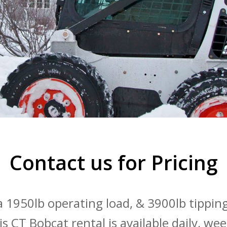
Contact us for Pricing
 1950lb operating load, & 3900lb tippin
his CT Bobcat rental is available daily, we