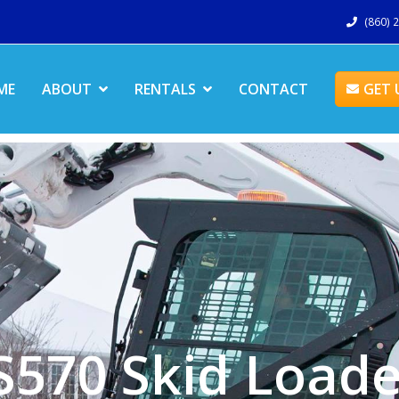
(860) 
ME
ABOUT
RENTALS
CONTACT
GET 
S570 Skid Loade