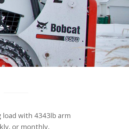
g load with 4343lb arm
ekly, or monthly.