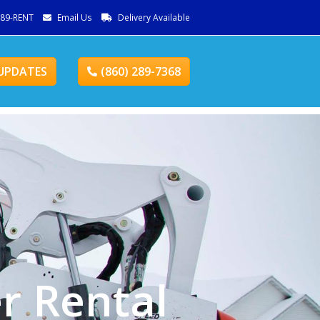
289-RENT
Email Us
Delivery Available
UPDATES
(860) 289-7368
r Rental