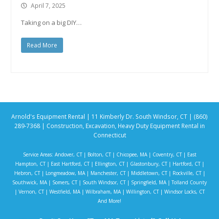
April 7, 2025
Taking on a big DIY…
Read More
Arnold's Equipment Rental | 11 Kimberly Dr. South Windsor, CT | (860)
289-7368 | Construction, Excavation, Heavy Duty Equipment Rental in
Connecticut
Service Areas:
Andover, CT
|
Bolton, CT
|
Chicopee, MA
|
Coventry, CT
|
East
Hampton, CT
|
East Hartford, CT
|
Ellington, CT
|
Glastonbury, CT
|
Hartford, CT
|
Hebron, CT
|
Longmeadow, MA
|
Manchester, CT
|
Middletown, CT
|
Rockville, CT
|
Southwick, MA
|
Somers, CT
|
South Windsor, CT
|
Springfield, MA
|
Tolland County
|
Vernon, CT
|
Westfield, MA
|
Wilbraham, MA
|
Willington, CT
|
Windsor Locks, CT
And More!