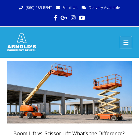
(860) 289-RENT
Email Us
Delivery Available
Facebook
Google
Instagram
Youtube
Plus
Ope
Mob
Me
Boom Lift vs. Scissor Lift: What’s the Difference?