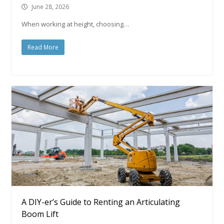
June 28, 2026
When working at height, choosing…
Read More
A DIY-er’s Guide to Renting an Articulating
Boom Lift